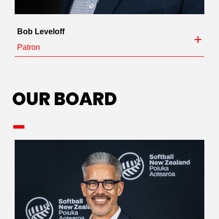
Bob Leveloff
Patron
OUR BOARD
_