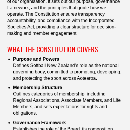
of our organisation. It sets out our purpose, governance
framework, and the principles that guide how we
operate. The Constitution ensures transparency,
accountability, and compliance with the Incorporated
Societies Act, providing a clear structure for decision-
making and member engagement.
WHAT THE CONSTITUTION COVERS
Purpose and Powers
Defines Softball New Zealand’s role as the national
governing body, committed to promoting, developing,
and protecting the sport across Aotearoa.
Membership Structure
Outlines categories of membership, including
Regional Associations, Associate Members, and Life
Members, and sets expectations for rights and
obligations.
Governance Framework
Establishes the role of the Board, its composition,