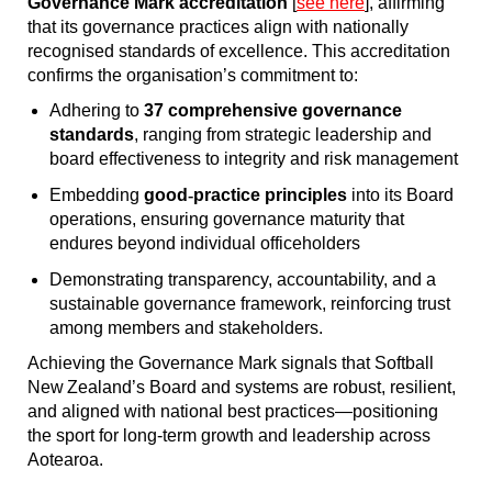
Governance Mark accreditation
[
see here
], affirming
that its governance practices align with nationally
recognised standards of excellence. This accreditation
confirms the organisation’s commitment to:
Adhering to
37 comprehensive governance
standards
, ranging from strategic leadership and
board effectiveness to integrity and risk management
Embedding
good
‐
practice principles
into its Board
operations, ensuring governance maturity that
endures beyond individual officeholders
Demonstrating transparency, accountability, and a
sustainable governance framework, reinforcing trust
among members and stakeholders.
Achieving the Governance Mark signals that Softball
New Zealand’s Board and systems are robust, resilient,
and aligned with national best practices—positioning
the sport for long-term growth and leadership across
Aotearoa.