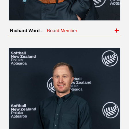
Richard Ward -
Board Member