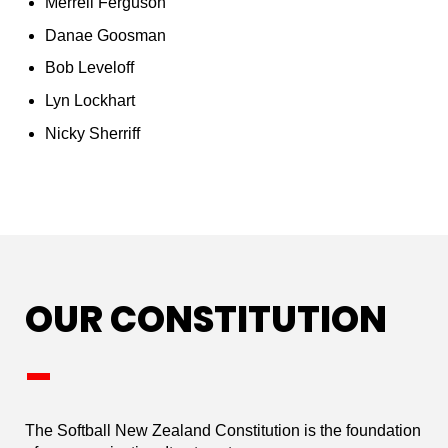
Merrell Ferguson
Danae Goosman
Bob Leveloff
Lyn Lockhart
Nicky Sherriff
OUR CONSTITUTION
_
The Softball New Zealand Constitution is the foundation