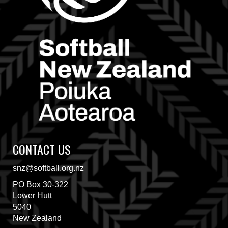
CONTACT US
snz@softball.org.nz
PO Box 30-322
​​​​​​​Lower Hutt
5040
New Zealand