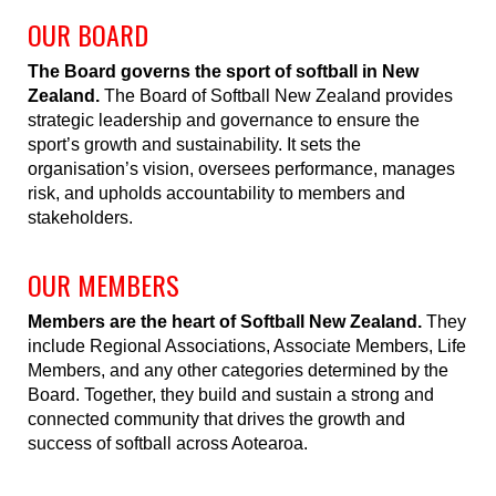
OUR BOARD
The Board governs the sport of softball in New
Zealand.
The Board of Softball New Zealand provides
strategic leadership and governance to ensure the
sport’s growth and sustainability. It sets the
organisation’s vision, oversees performance, manages
risk, and upholds accountability to members and
stakeholders.
OUR MEMBERS
Members are the heart of Softball New Zealand.
They
include Regional Associations, Associate Members, Life
Members, and any other categories determined by the
Board. Together, they build and sustain a strong and
connected community that drives the growth and
success of softball across Aotearoa.