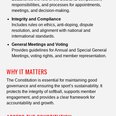
responsibilities, and processes for appointments,
meetings, and decision-making.
Integrity and Compliance
Includes rules on ethics, anti-doping, dispute
resolution, and alignment with national and
international standards.
General Meetings and Voting
Provides guidelines for Annual and Special General
Meetings, voting rights, and member representation.
WHY IT MATTERS
The Constitution is essential for maintaining good
governance and ensuring the sport’s sustainability. It
protects the integrity of softball, supports member
engagement, and provides a clear framework for
accountability and growth.