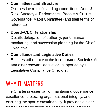
Committees and Structure
Outlines the role of standing committees (Audit &
Risk, Strategy & Performance, People & Culture,
Governance, Māori Committee) and their terms of
reference.
Board–CEO Relationship
Details delegation of authority, performance
monitoring, and succession planning for the Chief
Executive.
Compliance and Legislative Duties
Ensures adherence to the Incorporated Societies Act
and other relevant legislation, supported by a
Legislative Compliance Checklist.
WHY IT MATTERS
The Charter is essential for maintaining governance
excellence, protecting organisational integrity, and
ensuring the sport’s sustainability. It provides a clear