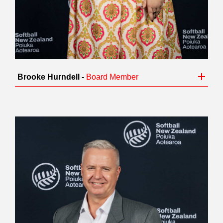
Brooke Hurndell -
Board Member