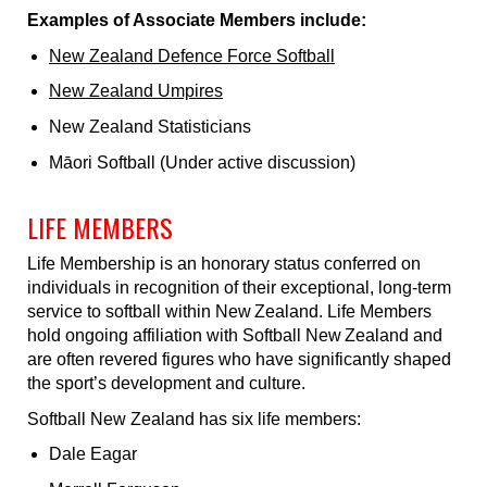
Examples of Associate Members include:
New Zealand Defence Force Softball
New Zealand Umpires
New Zealand Statisticians
Māori Softball (Under active discussion)
LIFE MEMBERS
Life Membership is an honorary status conferred on
individuals in recognition of their exceptional, long-term
service to softball within New Zealand. Life Members
hold ongoing affiliation with Softball New Zealand and
are often revered figures who have significantly shaped
the sport’s development and culture.
Softball New Zealand has six life members:
Dale Eagar