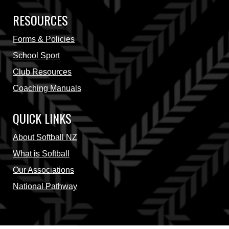
RESOURCES
Forms & Policies
School Sport
Club Resources
Coaching Manuals
QUICK LINKS
About Softball NZ
What is Softball
Our Associations
National Pathway