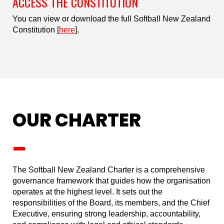
ACCESS THE CONSTITUTION
You can view or download the full Softball New Zealand
Constitution [
here
].
OUR CHARTER
_
The Softball New Zealand Charter is a comprehensive
governance framework that guides how the organisation
operates at the highest level. It sets out the
responsibilities of the Board, its members, and the Chief
Executive, ensuring strong leadership, accountability,