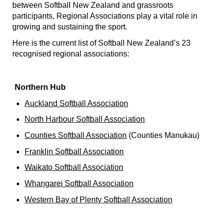
between Softball New Zealand and grassroots
participants, Regional Associations play a vital role in
growing and sustaining the sport.
Here is the current list of Softball New Zealand’s 23
recognised regional associations:
Northern Hub
Auckland Softball Association
North Harbour Softball Association
Counties Softball Association
(Counties Manukau)
Franklin Softball Association
Waikato Softball Association
Whangarei Softball Association
Western Bay of Plenty Softball Association