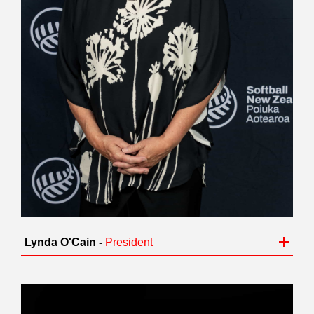
Lynda O'Cain -
President