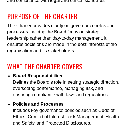
and compliance with legal and ethical standards.
PURPOSE OF THE CHARTER
The Charter provides clarity on governance roles and
processes, helping the Board focus on strategic
leadership rather than day-to-day management. It
ensures decisions are made in the best interests of the
organisation and its stakeholders.
WHAT THE CHARTER COVERS
Board Responsibilities
Defines the Board’s role in setting strategic direction,
overseeing performance, managing risk, and
ensuring compliance with laws and regulations.
Policies and Processes
Includes key governance policies such as Code of
Ethics, Conflict of Interest, Risk Management, Health
and Safety, and Protected Disclosures.