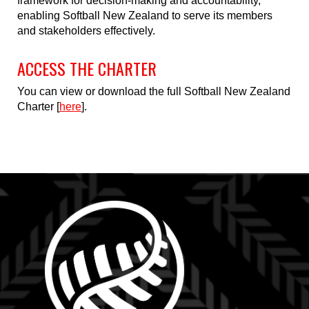
framework for decision-making and accountability,
enabling Softball New Zealand to serve its members
and stakeholders effectively.
ACCESS THE CHARTER
You can view or download the full Softball New Zealand
Charter [
here
].