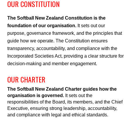
OUR CONSTITUTION
The Softball New Zealand Constitution is the
foundation of our organisation.
It sets out our
purpose, governance framework, and the principles that
guide how we operate. The Constitution ensures
transparency, accountability, and compliance with the
Incorporated Societies Act, providing a clear structure for
decision-making and member engagement.
OUR CHARTER
The Softball New Zealand Charter guides how the
organisation is governed.
It sets out the
responsibilities of the Board, its members, and the Chief
Executive, ensuring strong leadership, accountability,
and compliance with legal and ethical standards.