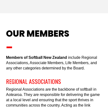
OUR MEMBERS
_
Members of Softball New Zealand
include Regional
Associations, Associate Members, Life Members, and
any other categories determined by the Board.
REGIONAL ASSOCIATIONS
Regional Associations are the backbone of softball in
Aotearoa. They are responsible for delivering the game
at a local level and ensuring that the sport thrives in
communities across the country. Acting as the link