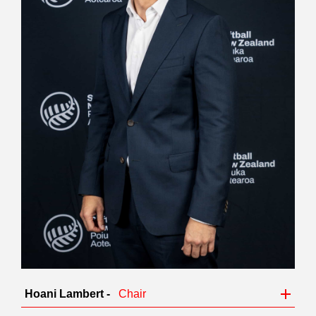
Hoani Lambert -
Chair