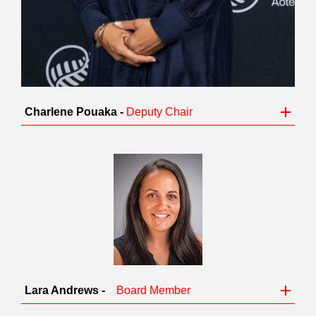
Charlene Pouaka -
Deputy Chair
Lara Andrews -
Board Member