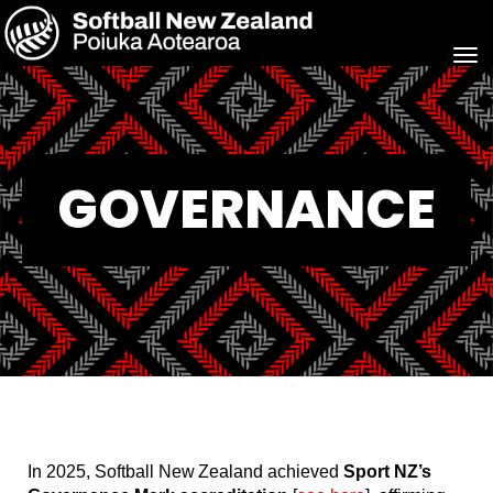
Toggle
GOVERNANCE
In 2025, Softball New Zealand achieved
Sport NZ’s