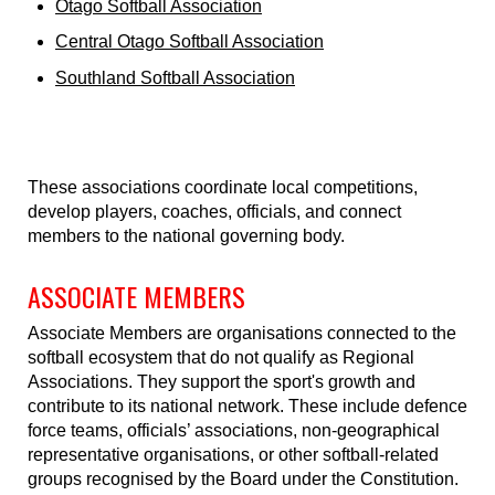
Otago Softball Association
Central Otago Softball Association
Southland Softball Association
These associations coordinate local competitions,
develop players, coaches, officials, and connect
members to the national governing body.
ASSOCIATE MEMBERS
Associate Members are organisations connected to the
softball ecosystem that do not qualify as Regional
Associations. They support the sport's growth and
contribute to its national network. These include defence
force teams, officials’ associations, non-geographical
representative organisations, or other softball-related
groups recognised by the Board under the Constitution.