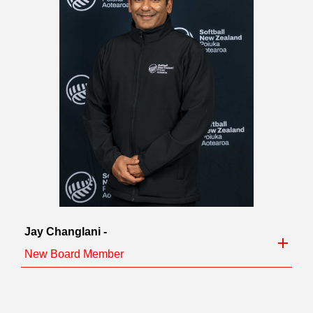
Jay Changlani -
New Board Member