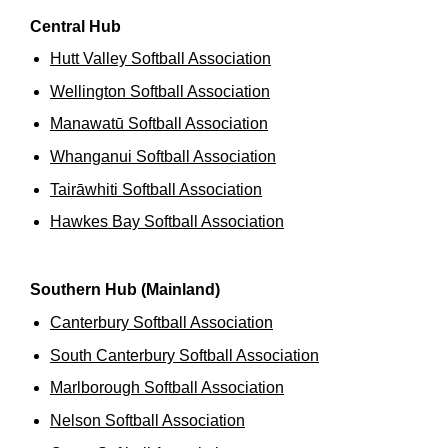
Central Hub
Hutt Valley Softball Association
Wellington Softball Association
Manawatū Softball Association
Whanganui Softball Association
Tairāwhiti Softball Association
Hawkes Bay Softball Association
Southern Hub (Mainland)
Canterbury Softball Association
South Canterbury Softball Association
Marlborough Softball Association
Nelson Softball Association