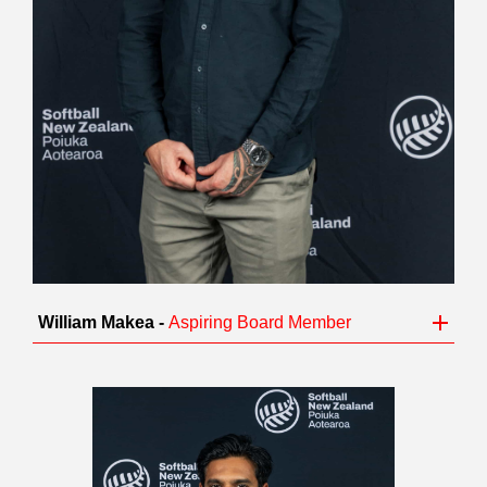
William Makea -
Aspiring Board Member