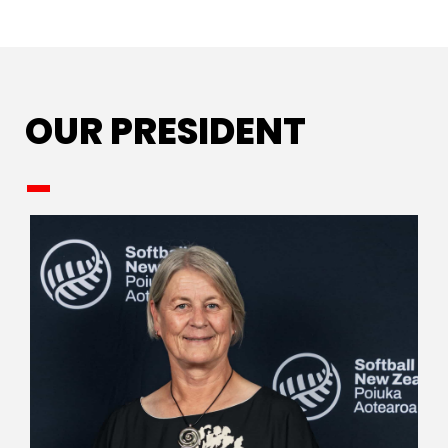
OUR PRESIDENT
_