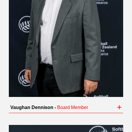
Vaughan Dennison -
Board Member