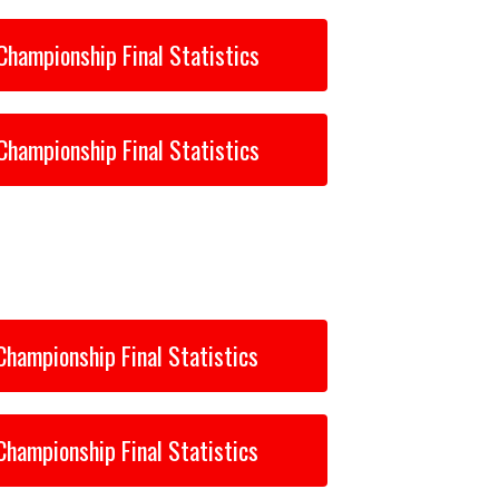
Championship Final Statistics
Championship Final Statistics
Championship Final Statistics
Championship Final Statistics