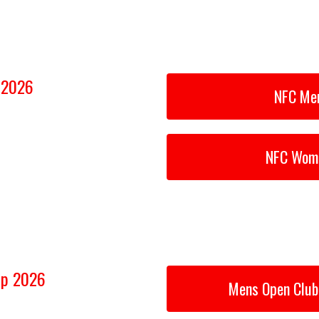
p 2026
NFC Men
NFC Wome
ip 2026
Mens Open Club 