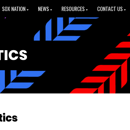
SOX NATION
NEWS
RESOURCES
CONTACT US
TICS
tics