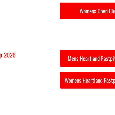
Womens Open Club
ip 2026
Mens Heartland Fastpit
Womens Heartland Fastpi