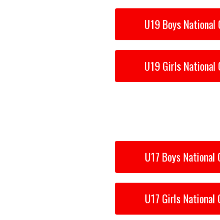
6
U19 Boys National 
U19 Girls National 
U17 Boys National 
U17 Girls National 