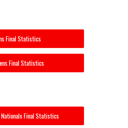
s Final Statistics
ns Final Statistics
Nationals Final Statistics