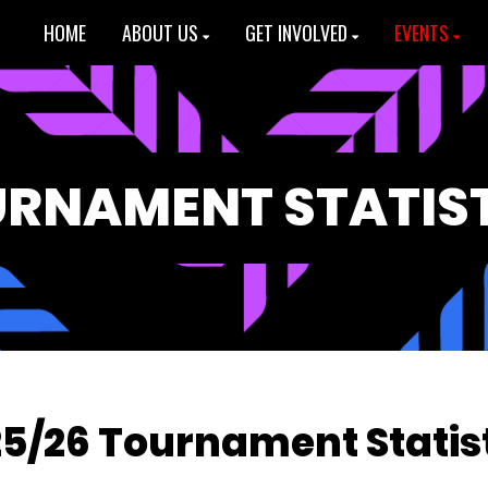
HOME
ABOUT US
GET INVOLVED
EVENTS
RNAMENT STATIS
5/26 Tournament Statis