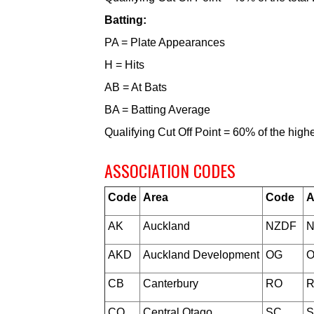
Batting:
PA = Plate Appearances
H = Hits
AB = At Bats
BA = Batting Average
Qualifying Cut Off Point = 60% of the hig
ASSOCIATION CODES
Code
Area
Code
A
AK
Auckland
NZDF
N
AKD
Auckland Development
OG
O
CB
Canterbury
RO
R
CO
Central Otago
SC
S