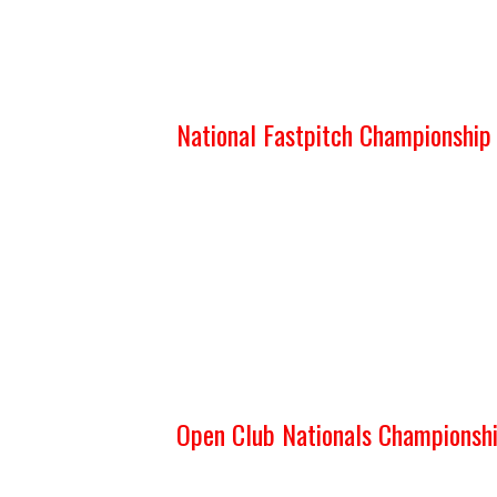
National Fastpitch Championshi
Open Club Nationals Championsh