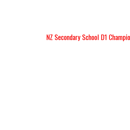
NZ Secondary School D1 Champi