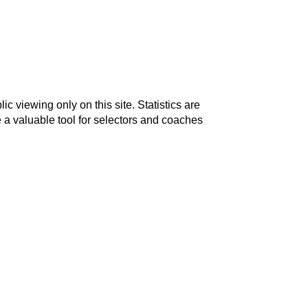
c viewing only on this site. Statistics are
 a valuable tool for selectors and coaches