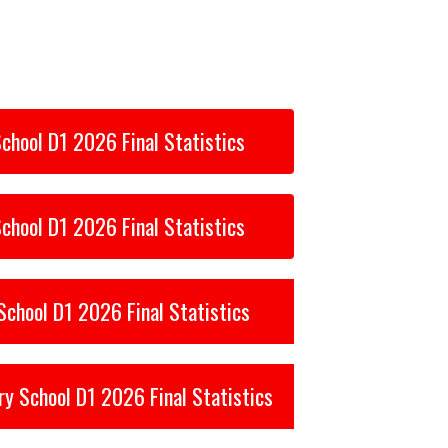
chool D1 2026 Final Statistics
chool D1 2026 Final Statistics
chool D1 2026 Final Statistics
ry School D1 2026 Final Statistics