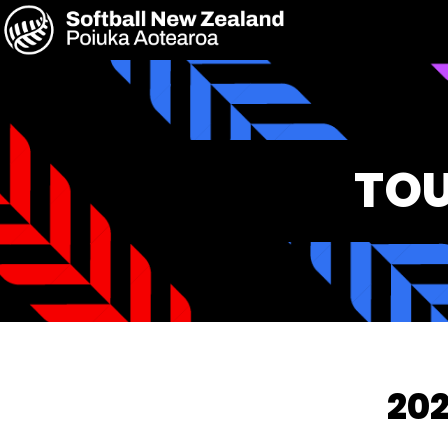
TOU
202